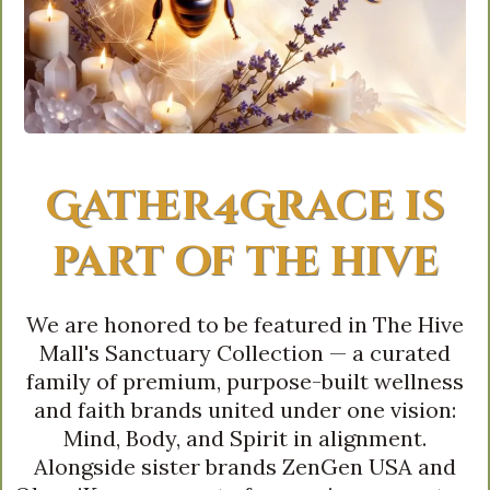
Gather4Grace is
part of the hive
We are honored to be featured in The Hive
Mall's Sanctuary Collection — a curated
family of premium, purpose-built wellness
and faith brands united under one vision:
Mind, Body, and Spirit in alignment.
Alongside sister brands ZenGen USA and