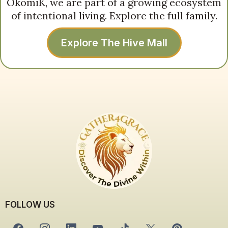
OkomiK, we are part of a growing ecosystem
of intentional living. Explore the full family.
Explore The Hive Mall
FOLLOW US