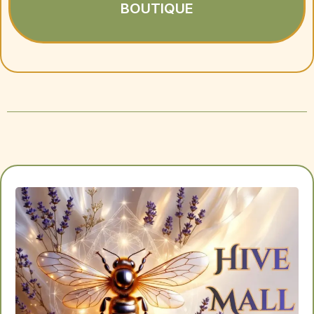
BOUTIQUE