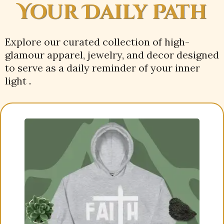
Your Daily Path
Explore our curated collection of high-
glamour apparel, jewelry, and decor designed
to serve as a daily reminder of your inner
light
.