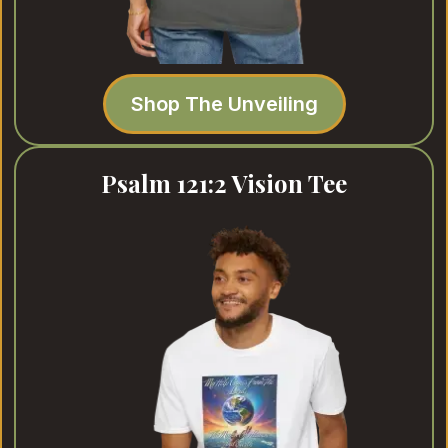
Shop The Unveiling
Psalm 121:2 Vision Tee