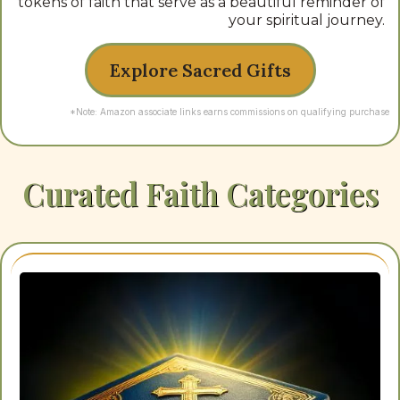
tokens of faith that serve as a beautiful reminder of
your spiritual journey.
Explore Sacred Gifts
*Note: Amazon associate links earns commissions on qualifying purchase
Curated Faith Categories