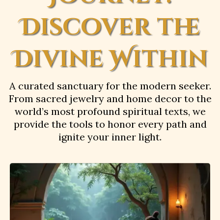
Discover the
Divine Within
A curated sanctuary for the modern seeker.
From sacred jewelry and home decor to the
world’s most profound spiritual texts, we
provide the tools to honor every path and
ignite your inner light.