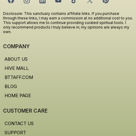
Disclosure: This sanctuary contains affiliate links. If you purchase
through these links, I may earn a commission at no additional cost to you.
This support allows me to continue providing curated spiritual tools. I
only recommend products I truly believe in; my opinions are always my
own.
COMPANY
ABOUT US
HIVE MALL
BTTAFF.COM
BLOG
HOME PAGE
CUSTOMER CARE
CONTACT US
SUPPORT