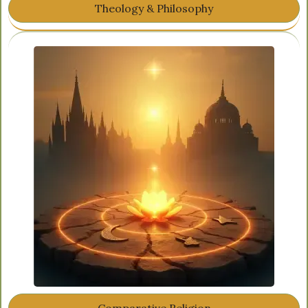
Theology & Philosophy
Comparative Religion