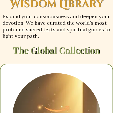
Wisdom Library
Expand your consciousness and deepen your
devotion. We have curated the world's most
profound sacred texts and spiritual guides to
light your path.
The Global Collection