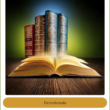
Devotionals