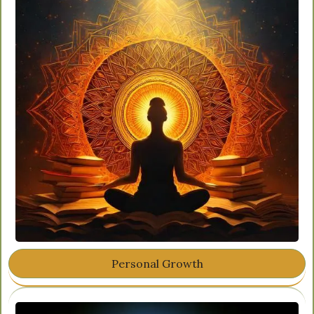
Personal Growth