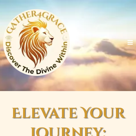
Elevate Your
Journey: