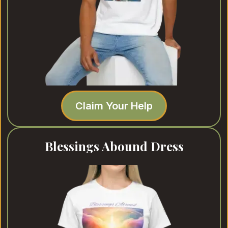
Claim Your Help
Blessings Abound Dress