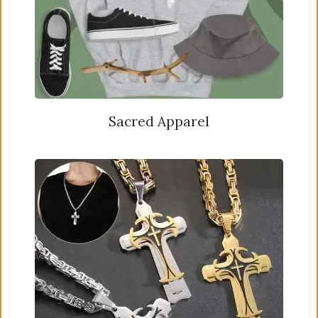
Sacred Apparel