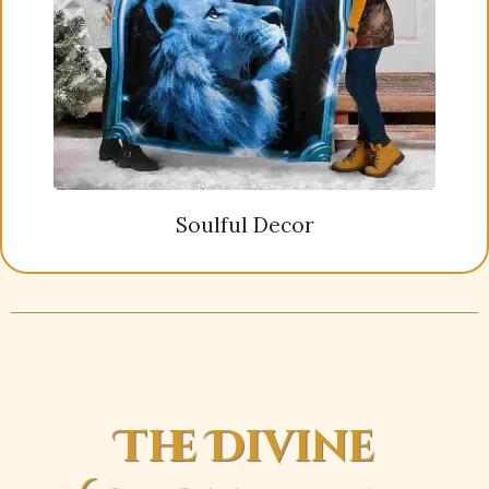
Soulful Decor
The Divine