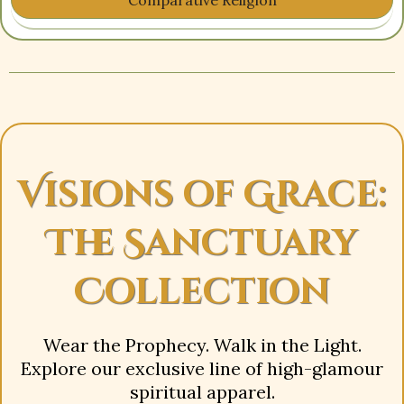
Visions of Grace:
The Sanctuary
Collection
Wear the Prophecy. Walk in the Light.
Explore our exclusive line of high-glamour
spiritual apparel.