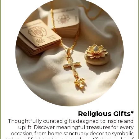
Religious Gifts*
Thoughtfully curated gifts designed to inspire and
uplift. Discover meaningful treasures for every
occasion, from home sanctuary decor to symbolic