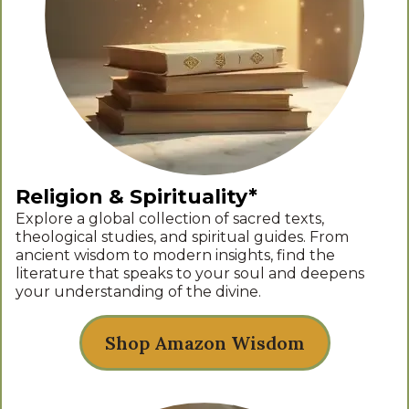
Religion & Spirituality*
Explore a global collection of sacred texts,
theological studies, and spiritual guides. From
ancient wisdom to modern insights, find the
literature that speaks to your soul and deepens
your understanding of the divine.
Shop Amazon Wisdom