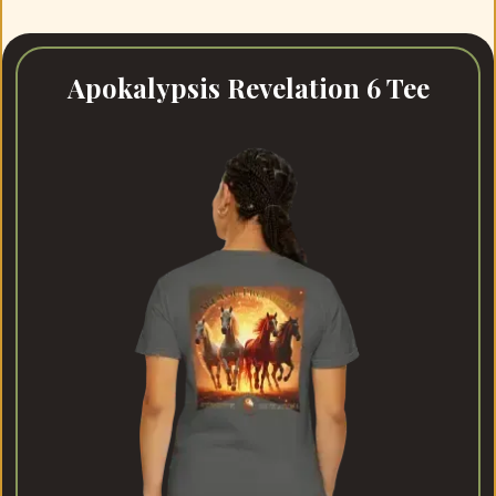
Apokalypsis Revelation 6 Tee