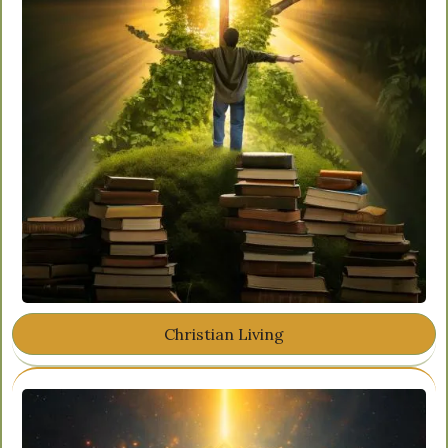
Christian Living