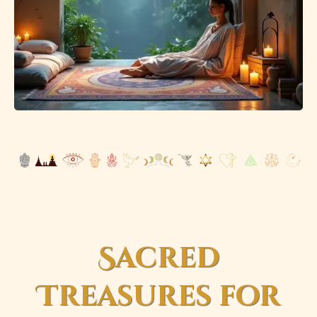
Sacred
Treasures for