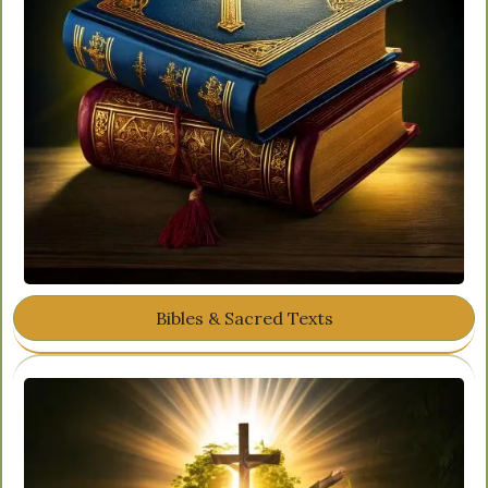
Bibles & Sacred Texts