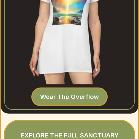
Wear The Overflow
EXPLORE THE FULL SANCTUARY