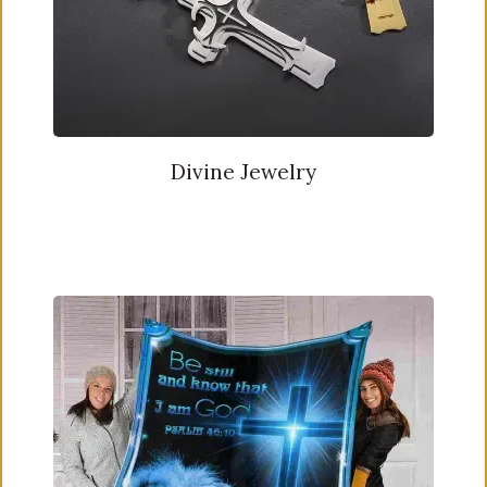
Divine Jewelry